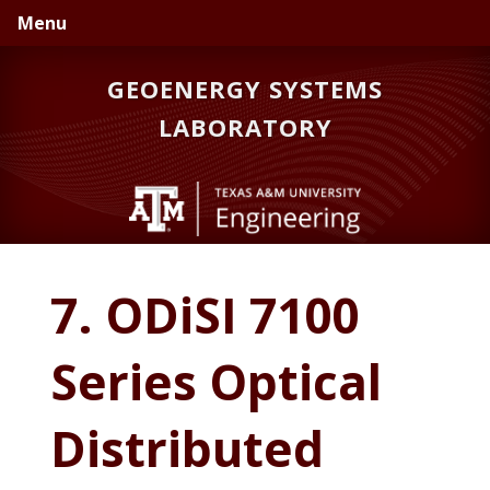
Skip
Skip
Skip
Menu
to
to
to
primary
main
primary
GEOENERGY SYSTEMS
navigation
content
sidebar
LABORATORY
7. ODiSI 7100
Series Optical
Distributed