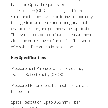
based on Optical Frequency Domain
Reflectometry (OFDR). It is designed for real-time
strain and temperature monitoring in laboratory
testing, structural health monitoring, materials
characterization, and geomechanics applications.
The system provides continuous measurements
along the entire length of an optical fiber sensor
with sub-millimeter spatial resolution.
Key Specifications
Measurement Principle: Optical Frequency
Domain Reflectometry (OFDR)
Measured Parameters: Distributed strain and
temperature
Spatial Resolution: Up to 0.65 mm / Fiber