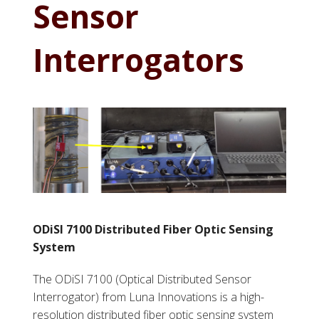
Sensor
Interrogators
ODiSI 7100 Distributed Fiber Optic Sensing
System
The ODiSI 7100 (Optical Distributed Sensor
Interrogator) from Luna Innovations is a high-
resolution distributed fiber optic sensing system