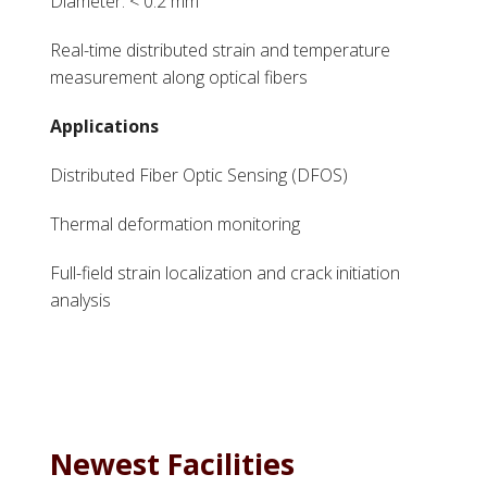
Diameter: < 0.2 mm
Real-time distributed strain and temperature
measurement along optical fibers
Applications
Distributed Fiber Optic Sensing (DFOS)
Thermal deformation monitoring
Full-field strain localization and crack initiation
analysis
Newest Facilities