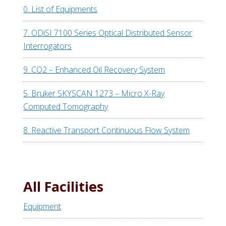
0. List of Equipments
7. ODiSI 7100 Series Optical Distributed Sensor
Interrogators
9. CO2 – Enhanced Oil Recovery System
5. Bruker SKYSCAN 1273 – Micro X-Ray
Computed Tomography
8. Reactive Transport Continuous Flow System
All Facilities
Equipment