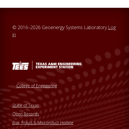
© 2016–2026 Geoenergy Systems Laboratory
Log
in
College of Engineering
State of Texas
Open Records
Risk, Fraud & Misconduct Hotline