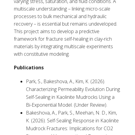
varying stress, saturation, and fluid conditions. A
multiscale understanding – linking micro-scale
processes to bulk mechanical and hydraulic
recovery – is essential but remains undeveloped.
This project aims to develop a predictive
framework for fracture self-healing in clay-rich
materials by integrating multiscale experiments
with constitutive modeling.
Publications
Park, S., Bakeshova, A., Kim, K. (2026).
Characterizing Permeability Evolution During
Self-Sealing in Kaolinite Mudrocks Using a
Bi-Exponential Model. (Under Review).
Bakeshova, A., Park, S., Meehan, N. D., Kim,
K. (2026). Self-Sealing Response in Kaolinite
Mudrock Fractures: Implications for CO2