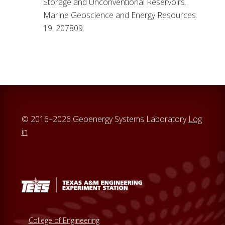
Storage and Unconventional Reservoirs.
Marine Geoscience and Energy Resources.
19. 207809.
© 2016–2026 Geoenergy Systems Laboratory
Log
in
College of Engineering