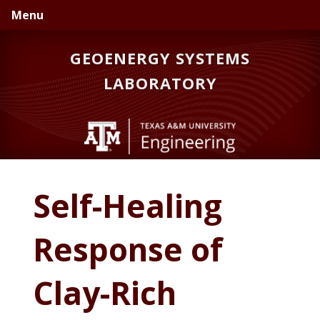
Skip
Skip
Skip
Menu
to
to
to
primary
main
primary
GEOENERGY SYSTEMS
navigation
content
sidebar
LABORATORY
Self-Healing
Response of
Clay-Rich