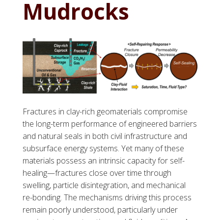
Mudrocks
Fractures in clay-rich geomaterials compromise
the long-term performance of engineered barriers
and natural seals in both civil infrastructure and
subsurface energy systems. Yet many of these
materials possess an intrinsic capacity for self-
healing—fractures close over time through
swelling, particle disintegration, and mechanical
re-bonding. The mechanisms driving this process
remain poorly understood, particularly under